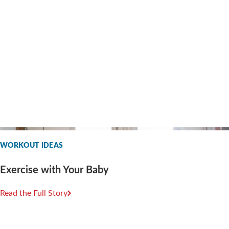
WORKOUT IDEAS
Exercise with Your Baby
Read the Full Story