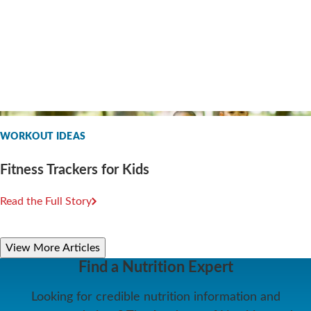
WORKOUT IDEAS
Fitness Trackers for Kids
Read the Full Story
View More Articles
Find a Nutrition Expert
Looking for credible nutrition information and