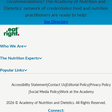
recommendations? The Academy of Nutrition and
Dietetics' network of credentialed food and nutrition
practitioners are ready to help!
See Directory
Who We Are
The Nutrition Experts
Popular Links
Accessibility Statement
Contact Us
Editorial Policy
Privacy Policy
Social Media Policy
Work at the Academy
2026 © Academy of Nutrition and Dietetics. All Rights Reserved.
Connect: