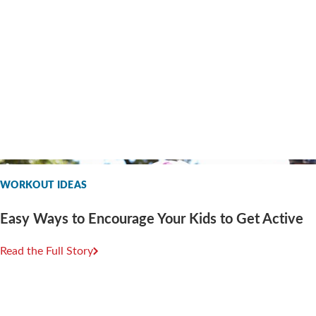
WORKOUT IDEAS
Easy Ways to Encourage Your Kids to Get Active
Read the Full Story