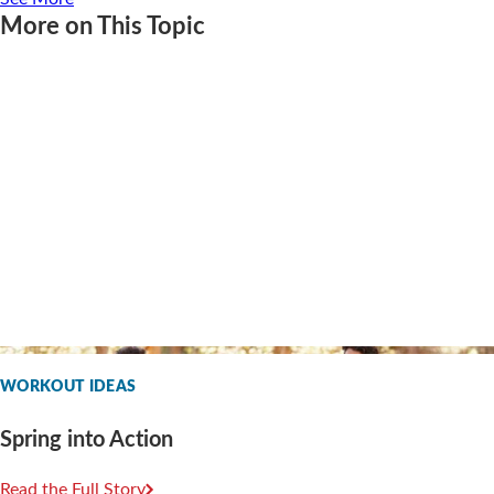
More on This Topic
WORKOUT IDEAS
Spring into Action
Read the Full Story