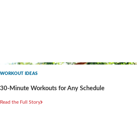
WORKOUT IDEAS
30-Minute Workouts for Any Schedule
Read the Full Story