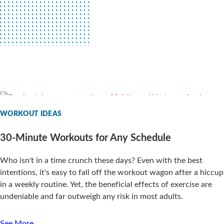
WORKOUT IDEAS
30-Minute Workouts for Any Schedule
Who isn't in a time crunch these days? Even with the best
intentions, it's easy to fall off the workout wagon after a hiccup
in a weekly routine. Yet, the beneficial effects of exercise are
undeniable and far outweigh any risk in most adults.
See More