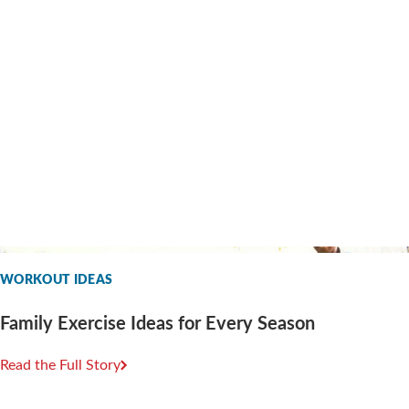
WORKOUT IDEAS
Family Exercise Ideas for Every Season
Read the Full Story