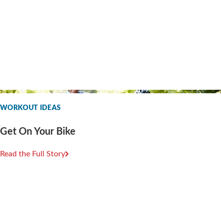
WORKOUT IDEAS
Get On Your Bike
Read the Full Story