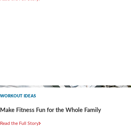
WORKOUT IDEAS
Make Fitness Fun for the Whole Family
Read the Full Story