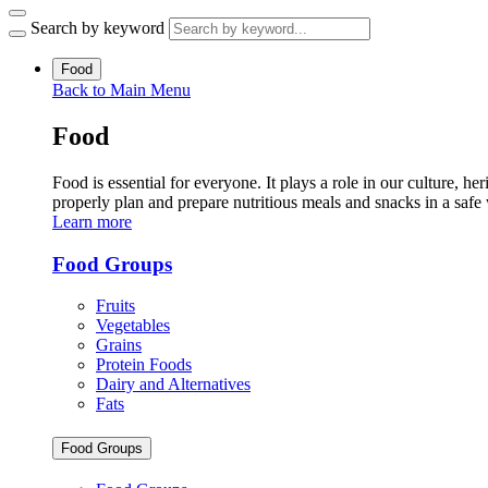
Search by keyword
Food
Back to Main Menu
Food
Food is essential for everyone. It plays a role in our culture,
properly plan and prepare nutritious meals and snacks in a safe
Learn more
Food Groups
Fruits
Vegetables
Grains
Protein Foods
Dairy and Alternatives
Fats
Food Groups