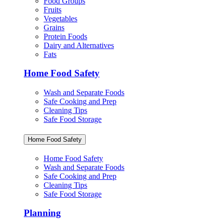
Food Groups
Fruits
Vegetables
Grains
Protein Foods
Dairy and Alternatives
Fats
Home Food Safety
Wash and Separate Foods
Safe Cooking and Prep
Cleaning Tips
Safe Food Storage
Home Food Safety
Home Food Safety
Wash and Separate Foods
Safe Cooking and Prep
Cleaning Tips
Safe Food Storage
Planning