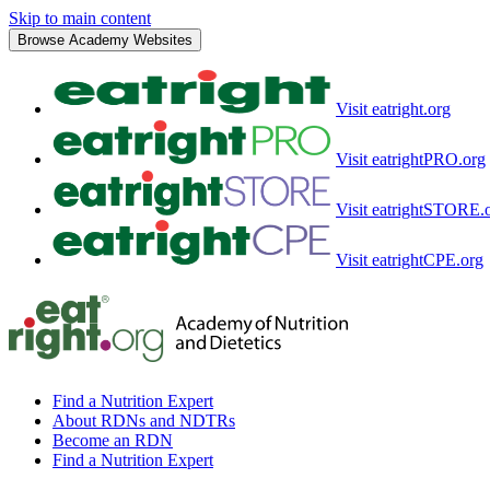
Skip to main content
Browse Academy Websites
Visit eatright.org
Visit eatrightPRO.org
Visit eatrightSTORE.
Visit eatrightCPE.org
Find a Nutrition Expert
About RDNs and NDTRs
Become an RDN
Find a Nutrition Expert