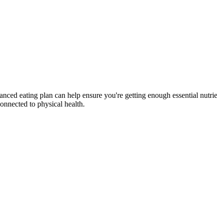
lanced eating plan can help ensure you're getting enough essential nutri
connected to physical health.