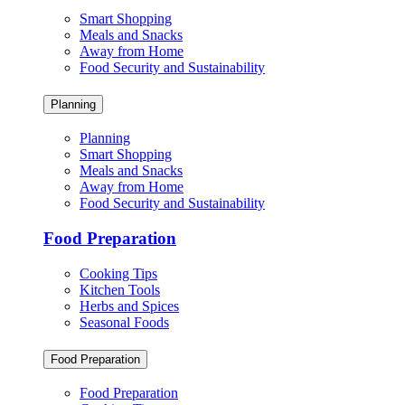
Smart Shopping
Meals and Snacks
Away from Home
Food Security and Sustainability
Planning
Planning
Smart Shopping
Meals and Snacks
Away from Home
Food Security and Sustainability
Food Preparation
Cooking Tips
Kitchen Tools
Herbs and Spices
Seasonal Foods
Food Preparation
Food Preparation