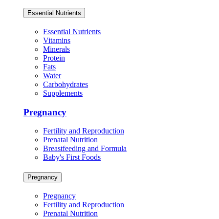
Essential Nutrients
Essential Nutrients
Vitamins
Minerals
Protein
Fats
Water
Carbohydrates
Supplements
Pregnancy
Fertility and Reproduction
Prenatal Nutrition
Breastfeeding and Formula
Baby's First Foods
Pregnancy
Pregnancy
Fertility and Reproduction
Prenatal Nutrition