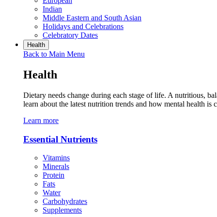
European
Indian
Middle Eastern and South Asian
Holidays and Celebrations
Celebratory Dates
Health
Back to Main Menu
Health
Dietary needs change during each stage of life. A nutritious, ba
learn about the latest nutrition trends and how mental health is 
Learn more
Essential Nutrients
Vitamins
Minerals
Protein
Fats
Water
Carbohydrates
Supplements