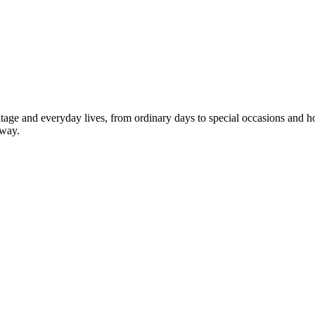
 heritage and everyday lives, from ordinary days to special occasions an
 way.