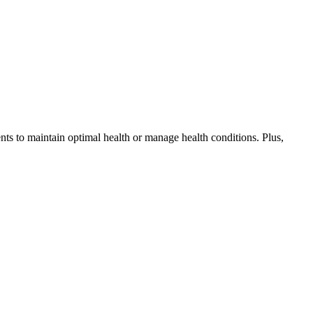
ents to maintain optimal health or manage health conditions. Plus,