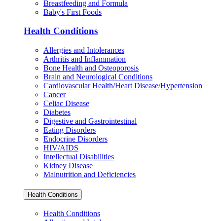
Breastfeeding and Formula
Baby's First Foods
Health Conditions
Allergies and Intolerances
Arthritis and Inflammation
Bone Health and Osteoporosis
Brain and Neurological Conditions
Cardiovascular Health/Heart Disease/Hypertension
Cancer
Celiac Disease
Diabetes
Digestive and Gastrointestinal
Eating Disorders
Endocrine Disorders
HIV/AIDS
Intellectual Disabilities
Kidney Disease
Malnutrition and Deficiencies
Health Conditions
Health Conditions