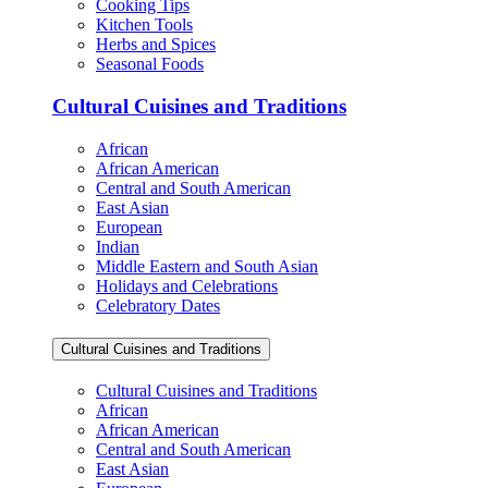
Cooking Tips
Kitchen Tools
Herbs and Spices
Seasonal Foods
Cultural Cuisines and Traditions
African
African American
Central and South American
East Asian
European
Indian
Middle Eastern and South Asian
Holidays and Celebrations
Celebratory Dates
Cultural Cuisines and Traditions
Cultural Cuisines and Traditions
African
African American
Central and South American
East Asian