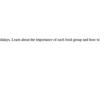
d holidays. Learn about the importance of each food group and how to