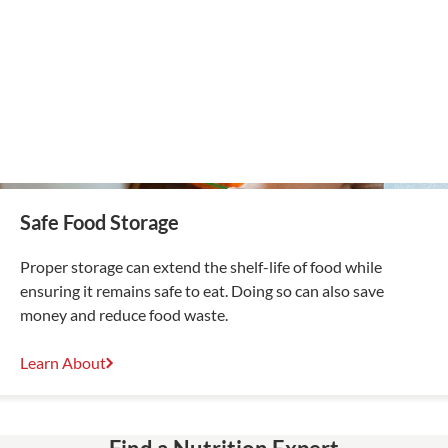
Safe Food Storage
Proper storage can extend the shelf-life of food while
ensuring it remains safe to eat. Doing so can also save
money and reduce food waste.
Learn About