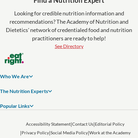
Find a Nutrition Expert
Looking for credible nutrition information and
recommendations? The Academy of Nutrition and
Dietetics' network of credentialed food and nutrition
practitioners are ready to help!
See Directory
Who We Are
The Nutrition Experts
Popular Links
Accessibility Statement
Contact Us
Editorial Policy
Privacy Policy
Social Media Policy
Work at the Academy