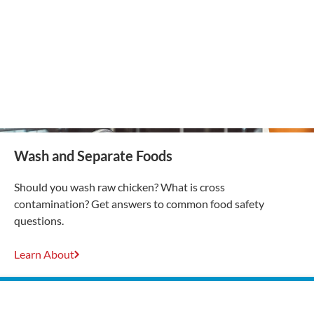
Wash and Separate Foods
Should you wash raw chicken? What is cross
contamination? Get answers to common food safety
questions.
Learn About