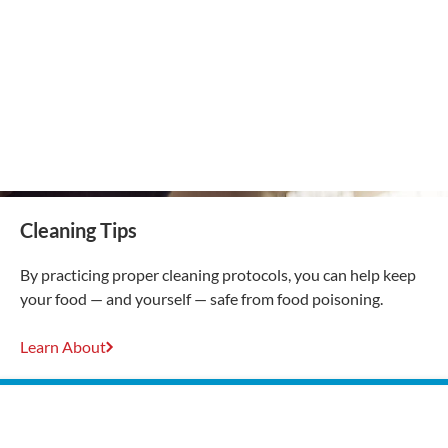
Cleaning Tips
By practicing proper cleaning protocols, you can help keep
your food — and yourself — safe from food poisoning.
Learn About