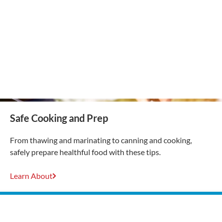
Safe Cooking and Prep
From thawing and marinating to canning and cooking,
safely prepare healthful food with these tips.
Learn About