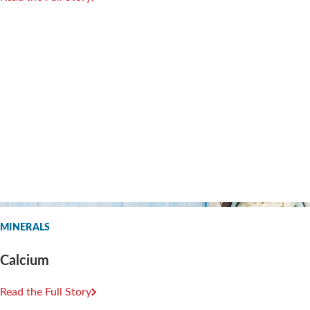
MINERALS
Calcium
Read the Full Story