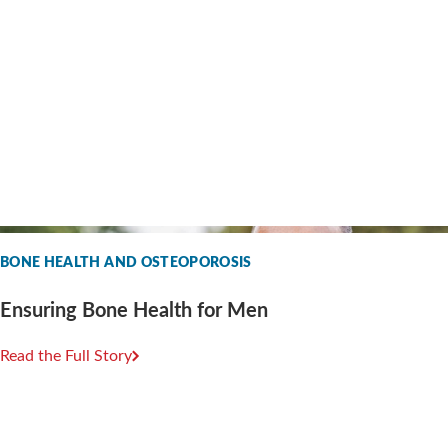
BONE HEALTH AND OSTEOPOROSIS
Ensuring Bone Health for Men
Read the Full Story