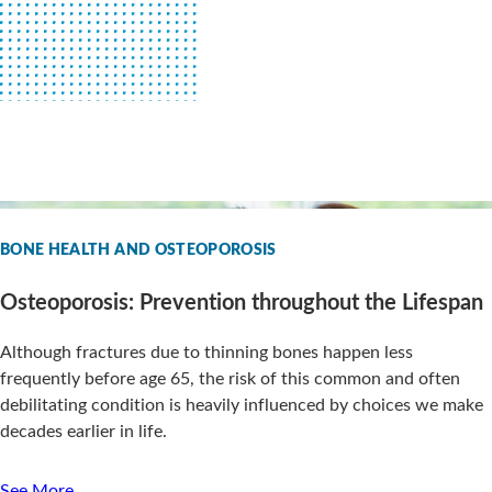
BONE HEALTH AND OSTEOPOROSIS
Osteoporosis: Prevention throughout the Lifespan
Although fractures due to thinning bones happen less
frequently before age 65, the risk of this common and often
debilitating condition is heavily influenced by choices we make
decades earlier in life.
See More