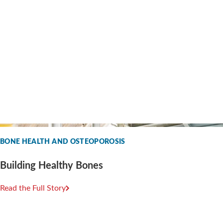
BONE HEALTH AND OSTEOPOROSIS
Building Healthy Bones
Read the Full Story