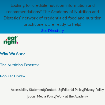
Looking for credible nutrition information and
recommendations? The Academy of Nutrition and
Dietetics' network of credentialed food and nutrition
practitioners are ready to help!
See Directory
Who We Are
The Nutrition Experts
Popular Links
Accessibility Statement
Contact Us
Editorial Policy
Privacy Policy
Social Media Policy
Work at the Academy