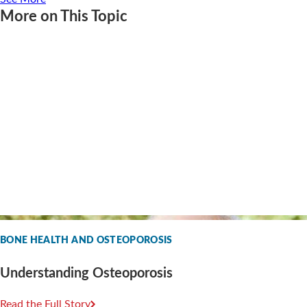
More on This Topic
BONE HEALTH AND OSTEOPOROSIS
Understanding Osteoporosis
Read the Full Story