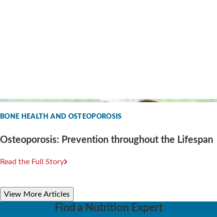
BONE HEALTH AND OSTEOPOROSIS
Osteoporosis: Prevention throughout the Lifespan
Read the Full Story
View More Articles
Find a Nutrition Expert