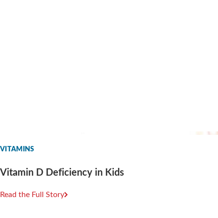
VITAMINS
Vitamin D Deficiency in Kids
Read the Full Story