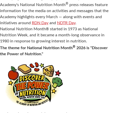
®
Academy's National Nutrition Month
press releases feature
information for the media on activities and messages that the
Academy highlights every March — along with events and
initiatives around
RDN Day
and
NDTR Day
.
National Nutrition Month® started in 1973 as National
Nutrition Week, and it became a month-long observance in
1980 in response to growing interest in nutrition.
®
The theme for National Nutrition Month
2026 is "Discover
the Power of Nutrition."