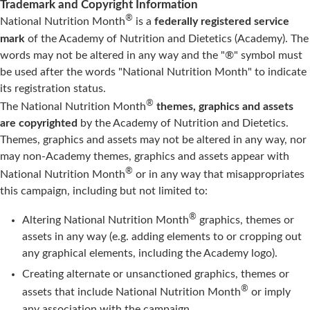
Trademark and Copyright Information
®
National Nutrition Month
is a
federally registered service
mark
of the Academy of Nutrition and Dietetics (Academy). The
words may not be altered in any way and the "®" symbol must
be used after the words "National Nutrition Month" to indicate
its registration status.
®
The National Nutrition Month
themes, graphics and assets
are copyrighted
by the Academy of Nutrition and Dietetics.
Themes, graphics and assets may not be altered in any way, nor
may non-Academy themes, graphics and assets appear with
®
National Nutrition Month
or in any way that misappropriates
this campaign, including but not limited to:
®
Altering National Nutrition Month
graphics, themes or
assets in any way (e.g. adding elements to or cropping out
any graphical elements, including the Academy logo).
Creating alternate or unsanctioned graphics, themes or
®
assets that include National Nutrition Month
or imply
any association with the campaign.