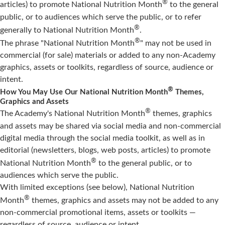
®
articles) to promote National Nutrition Month
to the general
public, or to audiences which serve the public, or to refer
®
generally to National Nutrition Month
.
®
The phrase "National Nutrition Month
" may not be used in
commercial (for sale) materials or added to any non-Academy
graphics, assets or toolkits, regardless of source, audience or
intent.
®
How You May Use Our National Nutrition Month
Themes,
Graphics and Assets
®
The Academy's National Nutrition Month
themes, graphics
and assets may be shared via social media and non-commercial
digital media through the social media toolkit, as well as in
editorial (newsletters, blogs, web posts, articles) to promote
®
National Nutrition Month
to the general public, or to
audiences which serve the public.
With limited exceptions (see below), National Nutrition
®
Month
themes, graphics and assets may not be added to any
non-commercial promotional items, assets or toolkits —
regardless of source, audience or intent.