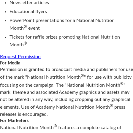
Newsletter articles
Educational flyers
PowerPoint presentations for a National Nutrition
®
Month
event
Tickets for raffle prizes promoting National Nutrition
®
Month
Request Permission
For Media
Permission is granted to broadcast media and publishers for use
®
of the mark "National Nutrition Month
" for use with publicity
®
focusing on the campaign. The "National Nutrition Month
"
mark, theme and associated Academy graphics and assets may
not be altered in any way, including cropping out any graphical
®
elements. Use of Academy National Nutrition Month
press
releases is encouraged.
For Marketers
®
National Nutrition Month
features a complete catalog of