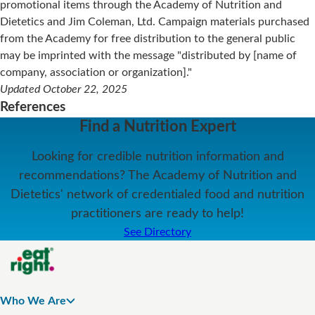
promotional items through the Academy of Nutrition and
Dietetics and Jim Coleman, Ltd. Campaign materials purchased
from the Academy for free distribution to the general public
may be imprinted with the message "distributed by [name of
company, association or organization]."
Updated October 22, 2025
References
Find a Nutrition Expert
Looking for credible nutrition information and
recommendations? The Academy of Nutrition and
Dietetics' network of credentialed food and nutrition
practitioners are ready to help!
See Directory
Who We Are