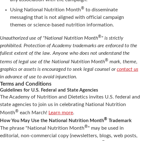
®
Using National Nutrition Month
to disseminate
messaging that is not aligned with official campaign
themes or science-based nutrition information.
®
Unauthorized use of "National Nutrition Month
" is strictly
prohibited. Protection of Academy trademarks are enforced to the
fullest extent of the law. Anyone who does not understand the
®
terms of legal use of the National Nutrition Month
mark, theme,
graphics or assets is encouraged to seek legal counsel or
contact us
in advance of use to avoid injunction.
Terms and Conditions
Guidelines for U.S. Federal and State Agencies
The Academy of Nutrition and Dietetics invites U.S. federal and
state agencies to join us in celebrating National Nutrition
®
Month
each March!
Learn more
.
®
How You May Use the National Nutrition Month
Trademark
®
The phrase "National Nutrition Month
" may be used in
editorial, non-commercial copy (newsletters, blogs, web posts,