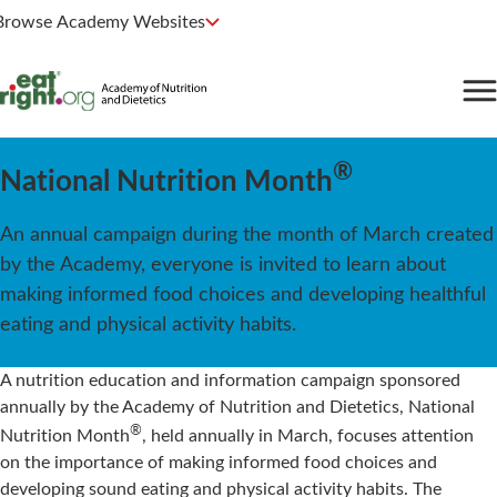
Browse Academy Websites
®
National Nutrition Month
An annual campaign during the month of March created
by the Academy, everyone is invited to learn about
making informed food choices and developing healthful
eating and physical activity habits.
A nutrition education and information campaign sponsored
annually by the Academy of Nutrition and Dietetics, National
®
Nutrition Month
, held annually in March, focuses attention
on the importance of making informed food choices and
developing sound eating and physical activity habits. The