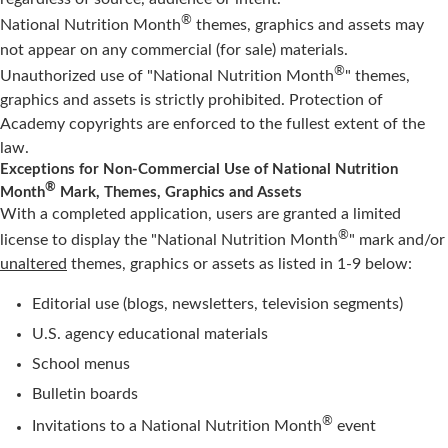
®
National Nutrition Month
themes, graphics and assets may
not appear on any commercial (for sale) materials.
®
Unauthorized use of "National Nutrition Month
" themes,
graphics and assets is strictly prohibited. Protection of
Academy copyrights are enforced to the fullest extent of the
law.
Exceptions for Non-Commercial Use of National Nutrition
®
Month
Mark, Themes, Graphics and Assets
With a completed application, users are granted a limited
®
license to display the "National Nutrition Month
" mark and/or
unaltered
themes, graphics or assets as listed in 1-9 below:
Editorial use (blogs, newsletters, television segments)
U.S. agency educational materials
School menus
Bulletin boards
®
Invitations to a National Nutrition Month
event