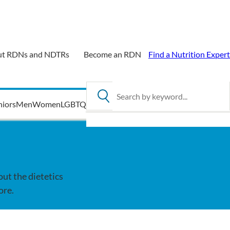
t RDNs and NDTRs
Become an RDN
Find a Nutrition Expert
Search by keyword
niors
Men
Women
LGBTQ
out the dietetics
ore.