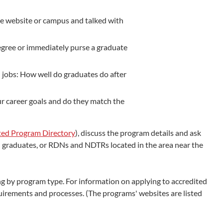
he website or campus and talked with
egree or immediately purse a graduate
 jobs: How well do graduates do after
ur career goals and do they match the
ted Program Directory
), discuss the program details and ask
and graduates, or RDNs and NDTRs located in the area near the
 by program type. For information on applying to accredited
uirements and processes. (The programs' websites are listed