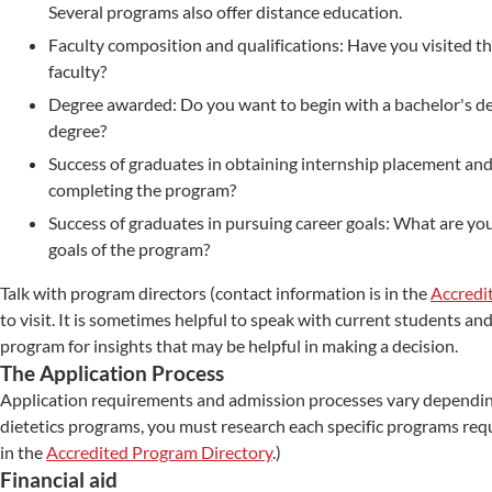
Several programs also offer distance education.
Faculty composition and qualifications: Have you visited t
faculty?
Degree awarded: Do you want to begin with a bachelor's d
degree?
Success of graduates in obtaining internship placement and
completing the program?
Success of graduates in pursuing career goals: What are yo
goals of the program?
Talk with program directors (contact information is in the
Accredi
to visit. It is sometimes helpful to speak with current students 
program for insights that may be helpful in making a decision.
The Application Process
Application requirements and admission processes vary depending
dietetics programs, you must research each specific programs req
in the
Accredited Program Directory
.)
Financial aid