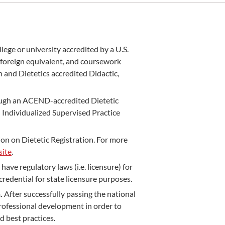
llege or university accredited by a U.S.
 foreign equivalent, and coursework
 and Dietetics accredited Didactic,
ugh an ACEND-accredited Dietetic
Individualized Supervised Practice
n on Dietetic Registration. For more
ite
.
have regulatory laws (i.e. licensure) for
credential for state licensure purposes.
n.
After successfully passing the national
rofessional development in order to
d best practices.