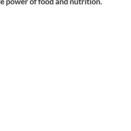
ve power of food and nutrition.