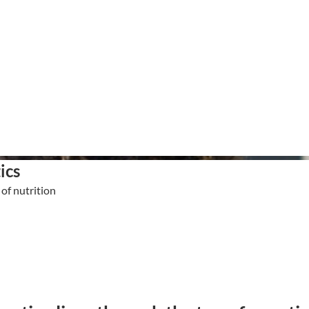
ics
of nutrition