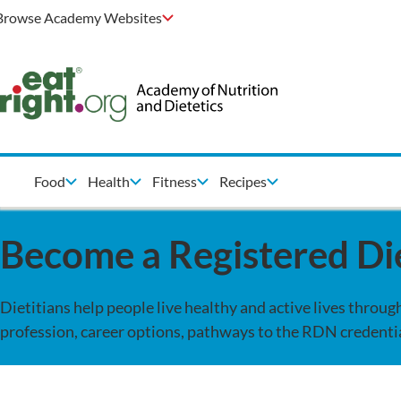
Browse Academy Websites
Food
Health
Fitness
Recipes
Become a Registered Die
Dietitians help people live healthy and active lives throu
profession, career options, pathways to the RDN credentia