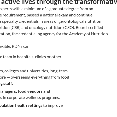
d active lives through the transformati
 experts with a minimum of a graduate degree from an
ce requirement, passed a national exam and continue
specialty credentials in areas of gerontological nutrition
utrition (CSR) and oncology nutrition (CSO). Board-certified
ration, the credentialing agency for the Academy of Nutrition
lexible. RDNs can:
e team in hospitals, clinics or other
cts, colleges and universities, long-term
nd more — overseeing everything from
food
g staff
.
anagers, food vendors and
s in corporate wellness programs.
lation health settings
to improve