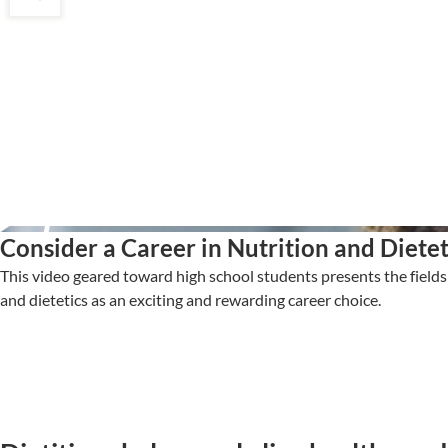
Consider a Career in Nutrition and Dietet
This video geared toward high school students presents the fields 
and dietetics as an exciting and rewarding career choice.