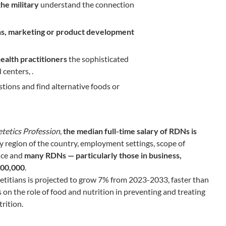
the military
understand the connection
ons, marketing or product development
health practitioners
the sophisticated
 centers, .
stions and find alternative foods or
tetics Profession
,
the median full-time salary of RDNs is
by region of the country, employment settings, scope of
nce and
many RDNs — particularly those in business,
100,000
.
ietitians is projected to grow 7% from 2023-2033, faster than
 on the role of food and nutrition in preventing and treating
rition.