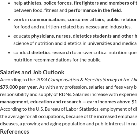
help
athletes, police forces, firefighters and members of 
between food, fitness and
performance in the field
.
work in
communications, consumer affairs, public relati
for food and nutrition-related businesses and industries.
educate
physicians, nurses, dietetics students and other 
science of nutrition and dietetics in universities and medical
conduct
dietetics research
to answer critical nutrition que
nutrition recommendations for the public.
Salaries and Job Outlook
According to the
2024 Compensation & Benefits Survey of the Die
$79,000 per year.
As with any profession, salaries and fees vary 
responsibility and supply of RDNs. Salaries increase with experie
management, education and research — earn incomes above $
According to the U.S. Bureau of Labor Statistics, employment of d
the average for all occupations, because of the increased emphasis
diseases, a growing and aging population and public interest in nut
References