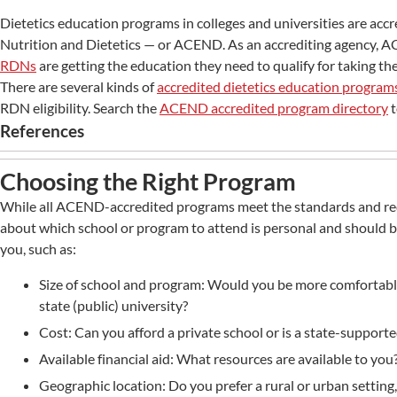
Dietetics education programs in colleges and universities are accr
Nutrition and Dietetics — or ACEND. As an accrediting agency,
RDNs
are getting the education they need to qualify for taking t
There are several kinds of
accredited dietetics education program
RDN eligibility. Search the
ACEND accredited program directory
t
References
Choosing the Right Program
While all ACEND-accredited programs meet the standards and re
about which school or program to attend is personal and should be
you, such as:
Size of school and program: Would you be more comfortable 
state (public) university?
Cost: Can you afford a private school or is a state-supporte
Available financial aid: What resources are available to you
Geographic location: Do you prefer a rural or urban setting