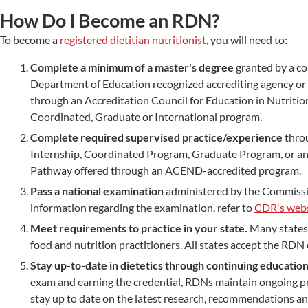
How Do I Become an RDN?
To become a
registered dietitian nutritionist
, you will need to:
Complete a minimum of a master's degree
granted by a co
Department of Education recognized accrediting agency or
through an Accreditation Council for Education in Nutrition
Coordinated, Graduate or International program.
Complete required supervised practice/experience
thro
Internship, Coordinated Program, Graduate Program, or an 
Pathway offered through an ACEND-accredited program.
Pass a national examination
administered by the Commissio
information regarding the examination, refer to
CDR's webs
Meet requirements to practice in your state.
Many states 
food and nutrition practitioners. All states accept the RDN 
Stay up-to-date in dietetics through continuing educatio
exam and earning the credential, RDNs maintain ongoing p
stay up to date on the latest research, recommendations an