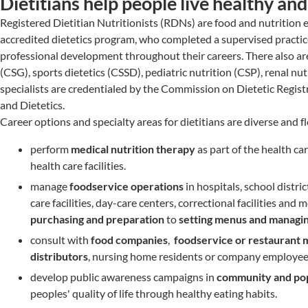
Dietitians help people live healthy an
Registered Dietitian Nutritionists (RDNs) are food and nutrition
accredited dietetics program, who completed a supervised practi
professional development throughout their careers. There also are 
(CSG), sports dietetics (CSSD), pediatric nutrition (CSP), renal n
specialists are credentialed by the Commission on Dietetic Regist
and Dietetics.
Career options and specialty areas for dietitians are diverse and f
perform
medical nutrition therapy
as part of the health car
health care facilities.
manage
foodservice operations
in hospitals, school distri
care facilities, day-care centers, correctional facilities a
purchasing and preparation
to
setting menus and managin
consult with
food companies
,
foodservice or restaurant
m
distributors
, nursing home residents or company employee
develop public awareness campaigns in
community and popu
peoples' quality of life through healthy eating habits.