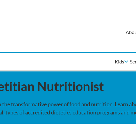
Abou
Kids
Se
titian Nutritionist
gh the transformative power of food and nutrition. Learn ab
l, types of accredited dietetics education programs and m