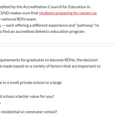
edited by the Accreditation Council for Education in
 ACEND makes sure that
students preparing for careers as
he national RDN exam.
s
— each offering a different experience and "pathway" to
o find an accredited dietetics education program.
quirements for graduates to become RDNs, the decision
 made based on a variety of factors that are important to
in a small private school or a large
d school a better value for you?
?
, residential or commuter school?