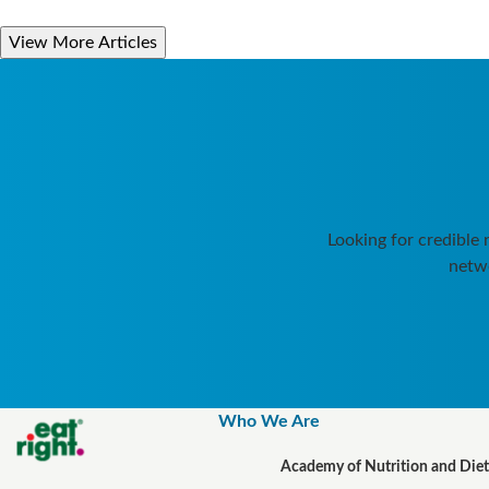
View More Articles
Looking for credible
netwo
Who We Are
Academy of Nutrition and Diet