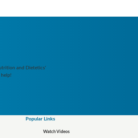
rition and Dietetics'
 help!
Popular Links
Watch Videos