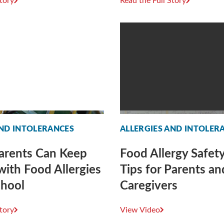
Story
Read the Full Story
AND INTOLERANCES
ALLERGIES AND INTOLER
arents Can Keep
Food Allergy Safety
with Food Allergies
Tips for Parents an
chool
Caregivers
Story
View Video