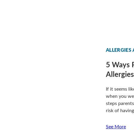
ALLERGIES
5 Ways P
Allergie
If it seems l
when you were
steps parents
risk of having
See More