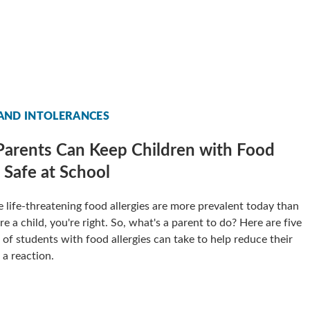
 AND INTOLERANCES
arents Can Keep Children with Food
s Safe at School
ike life-threatening food allergies are more prevalent today than
 a child, you're right. So, what's a parent to do? Here are five
 of students with food allergies can take to help reduce their
 a reaction.