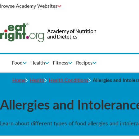
Browse Academy Websites
Food
Health
Fitness
Recipes
Home
Health
Health Conditions
Allergies and Intole
Allergies and Intoleranc
Learn about different types of food allergies and intole