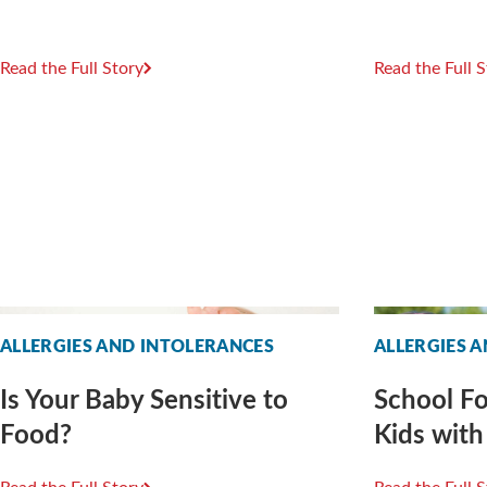
Read the Full Story
Read the Full 
ALLERGIES AND INTOLERANCES
ALLERGIES 
Is Your Baby Sensitive to
School Fo
Food?
Kids with