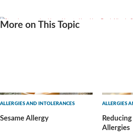
More on This Topic
ALLERGIES AND INTOLERANCES
ALLERGIES 
Sesame Allergy
Reducing 
Allergies