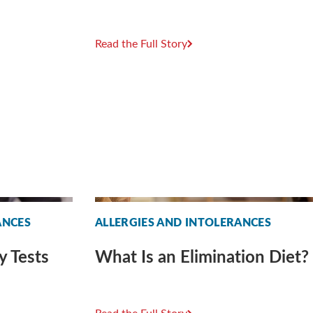
Read the Full Story
ANCES
ALLERGIES AND INTOLERANCES
y Tests
What Is an Elimination Diet?