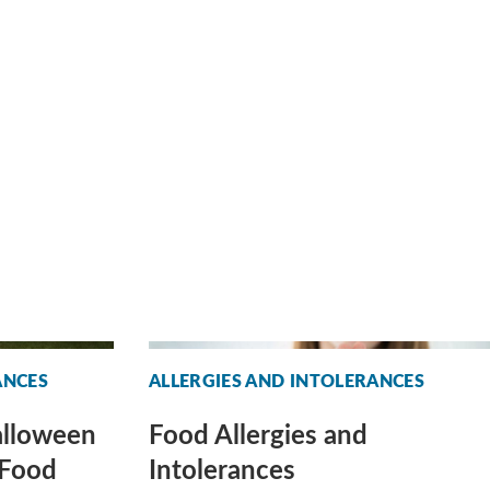
ANCES
ALLERGIES AND INTOLERANCES
alloween
Food Allergies and
 Food
Intolerances