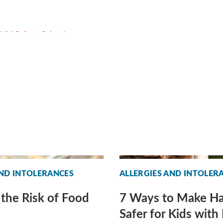
AND INTOLERANCES
ALLERGIES AND INTOLER
the Risk of Food
7 Ways to Make H
Safer for Kids with