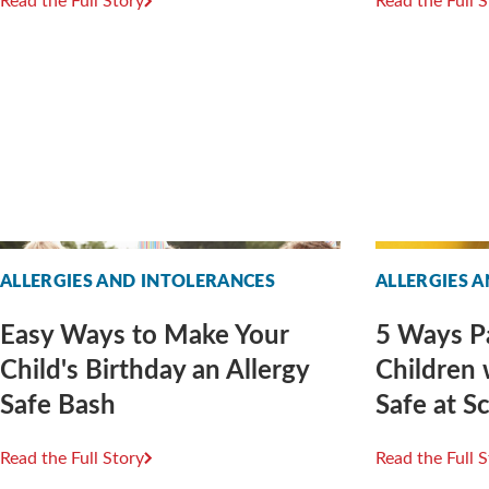
Read the Full Story
Read the Full 
ALLERGIES AND INTOLERANCES
ALLERGIES 
Easy Ways to Make Your
5 Ways P
Child's Birthday an Allergy
Children 
Safe Bash
Safe at S
Read the Full Story
Read the Full 