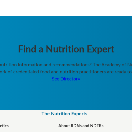
Find a Nutrition Expert
 nutrition information and recommendations? The Academy of Nut
rk of credentialed food and nutrition practitioners are ready to
See Directory
The Nutrition Experts
etics
About RDNs and NDTRs