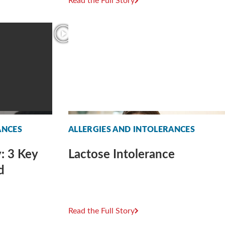
Read the Full Story
ANCES
ALLERGIES AND INTOLERANCES
: 3 Key
Lactose Intolerance
d
Read the Full Story