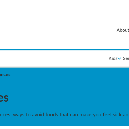
About
Kids
Se
rances
es
rances, ways to avoid foods that can make you feel sick a