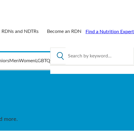
 RDNs and NDTRs
Become an RDN
Find a Nutrition Expert
Search by keyword
niors
Men
Women
LGBTQ
nd more.