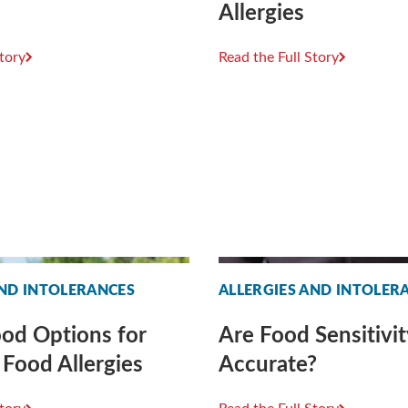
Allergies
Story
Read the Full Story
AND INTOLERANCES
ALLERGIES AND INTOLER
od Options for
Are Food Sensitivit
 Food Allergies
Accurate?